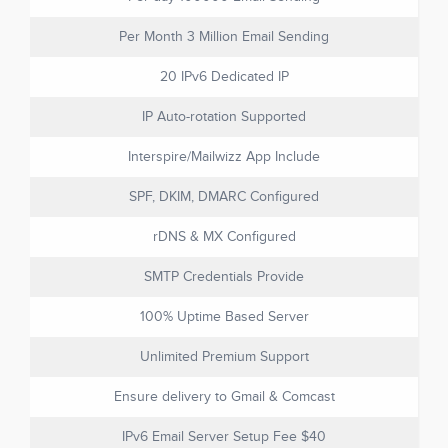
Per Month 3 Million Email Sending
20 IPv6 Dedicated IP
IP Auto-rotation Supported
Interspire/Mailwizz App Include
SPF, DKIM, DMARC Configured
rDNS & MX Configured
SMTP Credentials Provide
100% Uptime Based Server
Unlimited Premium Support
Ensure delivery to Gmail & Comcast
IPv6 Email Server Setup Fee $40