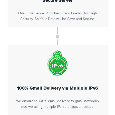
Secure Server
Our Email Server Attached Cisco Firewall for High
Security, So Your Data will be Save and Secure.
100% Gmail Delivery via Multiple IPv6
We ensure to 100% email delivery to gmail networks
also we using multiple IPs auto rotation based.