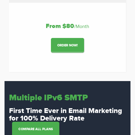
From $80
/Month
ORDER NOW!
Multiple IPv6 SMTP
First Time Ever in Email Marketing
for 100% Delivery Rate
COMPARE ALL PLANS