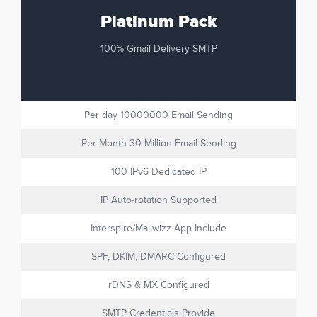
Platinum Pack
100% Gmail Delivery SMTP
Per day 10000000 Email Sending
Per Month 30 Million Email Sending
100 IPv6 Dedicated IP
IP Auto-rotation Supported
Interspire/Mailwizz App Include
SPF, DKIM, DMARC Configured
rDNS & MX Configured
SMTP Credentials Provide