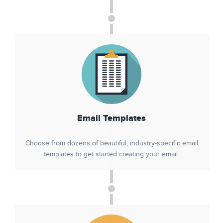
Email Templates
Choose from dozens of beautiful, industry-specific email
templates to get started creating your email.