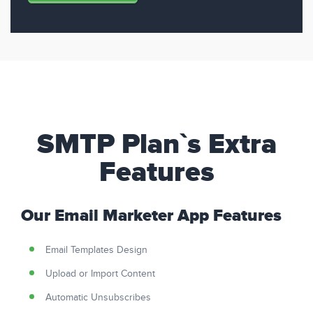
SMTP Plan`s Extra
Features
Our Email Marketer App Features
Email Templates Design
Upload or Import Content
Automatic Unsubscribes