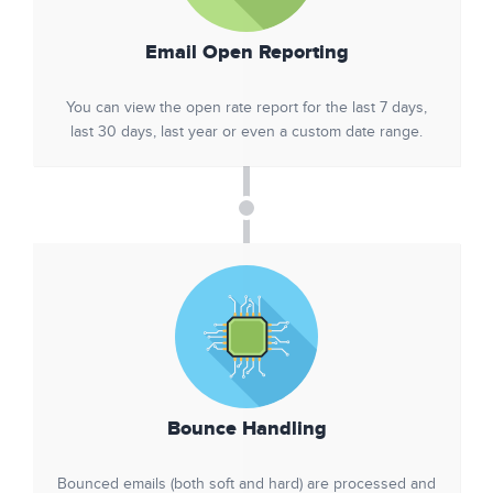
Email Open Reporting
You can view the open rate report for the last 7 days,
last 30 days, last year or even a custom date range.
Bounce Handling
Bounced emails (both soft and hard) are processed and