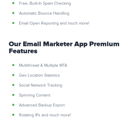
Free, Built-In Spam Checking
Automatic Bounce Handling
Email Open Reporting and much more!
Our Email Marketer App Premium
Features
Multithread & Multiple MTA
Geo Location Statistics
Social Network Tracking
Spinning Content
Advanced Backup Export
Rotating IPs and much more!