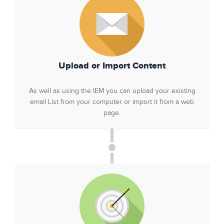
Upload or Import Content
As well as using the IEM you can upload your existing
email List from your computer or import it from a web
page.