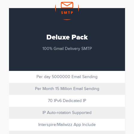
Deluxe Pack
100% Gmail Delivery SMTP
Per day 5000000 Email Sending
Per Month 15 Million Email Sending
70 IPv6 Dedicated IP
IP Auto-rotation Supported
Interspire/Mailwizz App Include