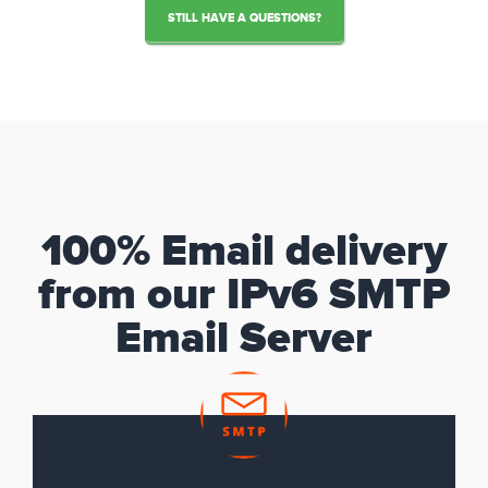
STILL HAVE A QUESTIONS?
100% Email delivery
from our IPv6 SMTP
Email Server