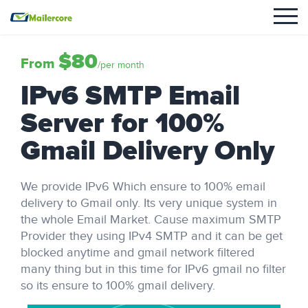
$80
From
/per month
IPv6 SMTP Email
Server for 100%
Gmail Delivery Only
We provide IPv6 Which ensure to 100% email
delivery to Gmail only. Its very unique system in
the whole Email Market. Cause maximum SMTP
Provider they using IPv4 SMTP and it can be get
blocked anytime and gmail network filtered
many thing but in this time for IPv6 gmail no filter
so its ensure to 100% gmail delivery.