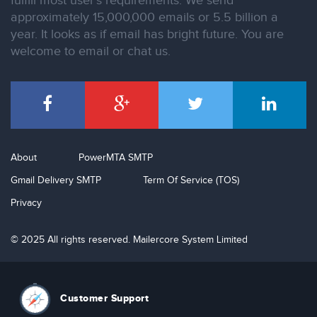
fulfill most user’s requirements. We send
approximately 15,000,000 emails or 5.5 billion a
year. It looks as if email has bright future. You are
welcome to email or chat us.
About
PowerMTA SMTP
Gmail Delivery SMTP
Term Of Service (TOS)
Privacy
© 2025 All rights reserved. Mailercore System Limited
Customer Support