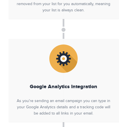
removed from your list for you automatically, meaning
your list is always clean.
Google Analytics Integration
As you're sending an email campaign you can type in
your Google Analytics details and a tracking code will
be added to all links in your email.