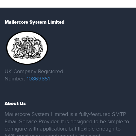
Mailercore System Limited
UK Company Registered
Number:
10869851
About Us
Mailercore System Limited is a fully-featured SMTP
Email Service Provider. It is designed to be simple to
configure with application, but flexible enough to