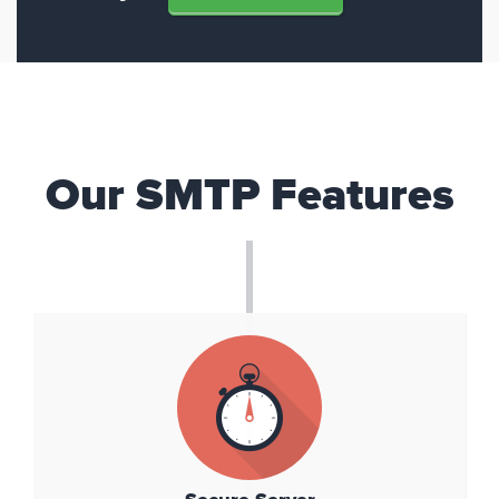
Our SMTP Features