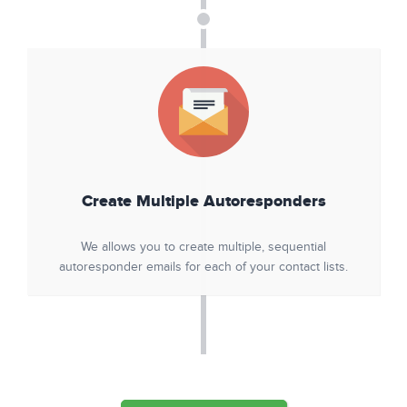
Create Multiple Autoresponders
We allows you to create multiple, sequential
autoresponder emails for each of your contact lists.