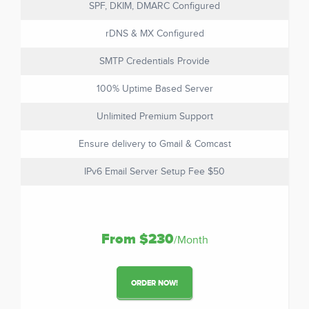
SPF, DKIM, DMARC Configured
rDNS & MX Configured
SMTP Credentials Provide
100% Uptime Based Server
Unlimited Premium Support
Ensure delivery to Gmail & Comcast
IPv6 Email Server Setup Fee $50
From $230
/Month
ORDER NOW!