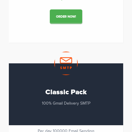
ORDER NOW!
Classic Pack
100% Gmail Delivery SMTP
Per day 100000 Email Sending