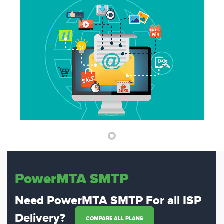
PowerMTA SMTP
Need PowerMTA SMTP For all ISP
Delivery?
COMPARE ALL PLANS