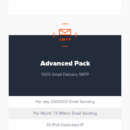
Advanced Pack
100% Gmail Delivery SMTP
Per day 2500000 Email Sending
Per Month 7.5 Million Email Sending
45 IPv6 Dedicated IP