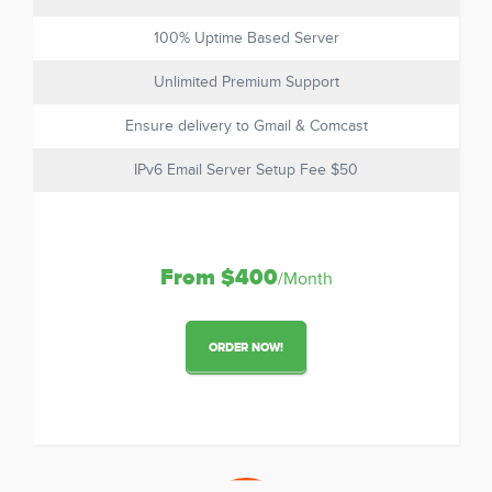
100% Uptime Based Server
Unlimited Premium Support
Ensure delivery to Gmail & Comcast
IPv6 Email Server Setup Fee $50
From $400
/Month
ORDER NOW!