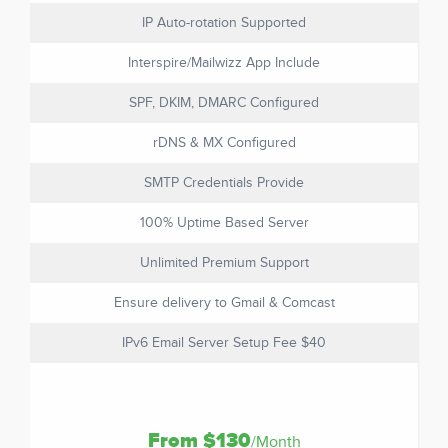
IP Auto-rotation Supported
Interspire/Mailwizz App Include
SPF, DKIM, DMARC Configured
rDNS & MX Configured
SMTP Credentials Provide
100% Uptime Based Server
Unlimited Premium Support
Ensure delivery to Gmail & Comcast
IPv6 Email Server Setup Fee $40
From $130
/Month